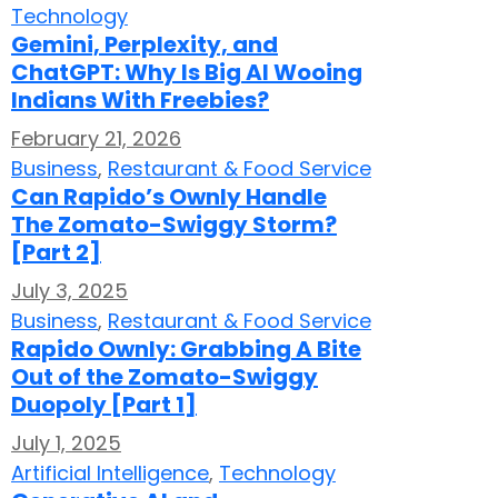
Technology
Gemini, Perplexity, and
ChatGPT: Why Is Big AI Wooing
Indians With Freebies?
February 21, 2026
Business
,
Restaurant & Food Service
Can Rapido’s Ownly Handle
The Zomato-Swiggy Storm?
[Part 2]
July 3, 2025
Business
,
Restaurant & Food Service
Rapido Ownly: Grabbing A Bite
Out of the Zomato-Swiggy
Duopoly [Part 1]
July 1, 2025
Artificial Intelligence
,
Technology