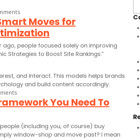
mments
C
Smart Moves for
timization
ar ago, people focused solely on improving
nic Strategies to Boost Site Rankings.”
ments
Framework You Need To
R
people (including you, of course) buy
simply window-shop and move past? I mean