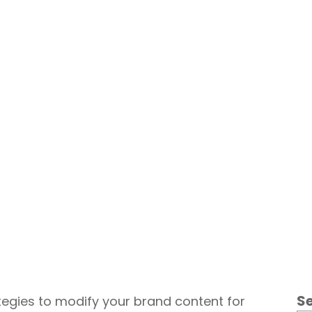
Content Marketing
S