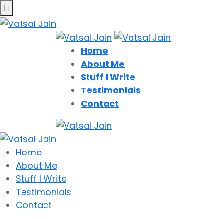
Home
About Me
Stuff I Write
Testimonials
Contact
Home
About Me
Stuff I Write
Testimonials
Contact