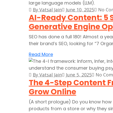
By Vatsal Jain
June 10, 2025
No Co
AI-Ready Content: 5 
Generative Engine Op
SEO has done a full 180! Almost a ye
their brand’s SEO, looking for “7 Orga
Read More
By Vatsal Jain
June 5, 2025
No Com
The 4-Step Content 
Grow Online
(A short prologue) Do you know how 
products from a store or why they 