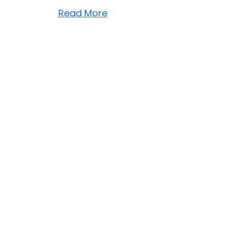
Read More