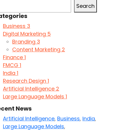
Search
ategories
Business
3
Digital Marketing
5
Branding
3
Content Marketing
2
Finance
1
FMCG
1
India
1
Research Design
1
Artificial Intelligence
2
Large Language Models
1
ecent News
Artificial Intelligence
,
Business
,
India
,
Large Language Models
,