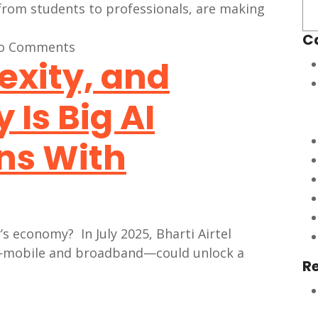
C
o Comments
exity, and
Is Big AI
ns With
’s economy? In July 2025, Bharti Airtel
rs—mobile and broadband—could unlock a
R