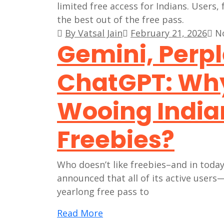
By Vatsal Jain
February 21, 2026
N
Gemini, Perpl
ChatGPT: Why 
Wooing India
Freebies?
Who doesn’t like freebies–and in today
announced that all of its active use
yearlong free pass to
Read More