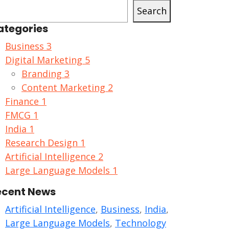
Search
ategories
Business
3
Digital Marketing
5
Branding
3
Content Marketing
2
Finance
1
FMCG
1
India
1
Research Design
1
Artificial Intelligence
2
Large Language Models
1
ecent News
Artificial Intelligence
,
Business
,
India
,
Large Language Models
,
Technology