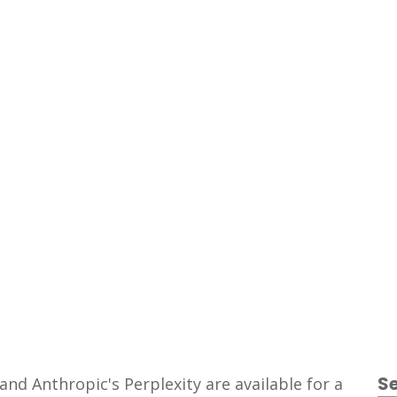
Freemium
S