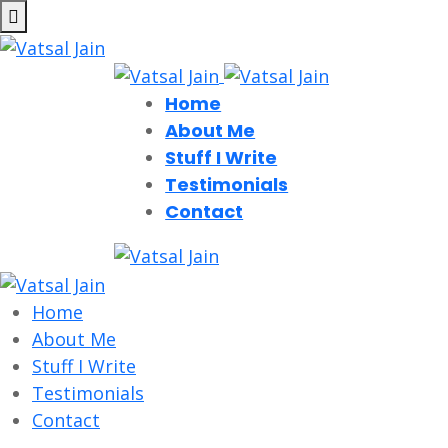
Home
About Me
Stuff I Write
Testimonials
Contact
Home
About Me
Stuff I Write
Testimonials
Contact