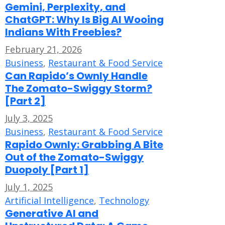
Gemini, Perplexity, and
ChatGPT: Why Is Big AI Wooing
Indians With Freebies?
February 21, 2026
Business
,
Restaurant & Food Service
Can Rapido’s Ownly Handle
The Zomato-Swiggy Storm?
[Part 2]
July 3, 2025
Business
,
Restaurant & Food Service
Rapido Ownly: Grabbing A Bite
Out of the Zomato-Swiggy
Duopoly [Part 1]
July 1, 2025
Artificial Intelligence
,
Technology
Generative AI and