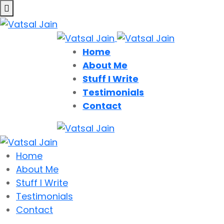
Home
About Me
Stuff I Write
Testimonials
Contact
Home
About Me
Stuff I Write
Testimonials
Contact