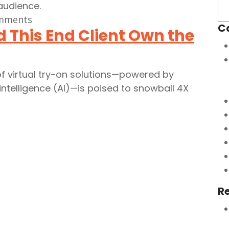
mments
C
 This End Client Own the
f virtual try-on solutions—powered by
intelligence (AI)—is poised to snowball 4X
R