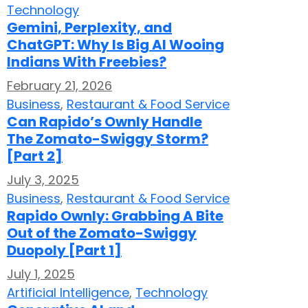
Technology
Gemini, Perplexity, and
ChatGPT: Why Is Big AI Wooing
Indians With Freebies?
February 21, 2026
Business
,
Restaurant & Food Service
Can Rapido’s Ownly Handle
The Zomato-Swiggy Storm?
[Part 2]
July 3, 2025
Business
,
Restaurant & Food Service
Rapido Ownly: Grabbing A Bite
Out of the Zomato-Swiggy
Duopoly [Part 1]
July 1, 2025
Artificial Intelligence
,
Technology