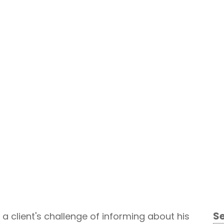
Qualitative Research
S