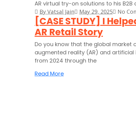
By Vatsal Jain
May 29, 2025
No Co
[CASE STUDY] I Helped
AR Retail Story
Do you know that the global market o
augmented reality (AR) and artificial 
from 2024 through the
Read More