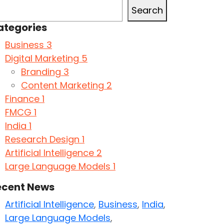
Search
ategories
Business
3
Digital Marketing
5
Branding
3
Content Marketing
2
Finance
1
FMCG
1
India
1
Research Design
1
Artificial Intelligence
2
Large Language Models
1
ecent News
Artificial Intelligence
,
Business
,
India
,
Large Language Models
,